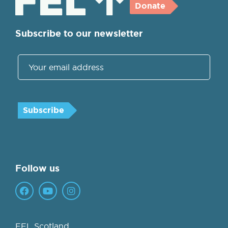
Donate
Subscribe to our newsletter
Follow us
FEL Scotland