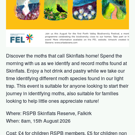
Discover the moths that call Skinflats home! Spend the
morning with us as we identify and record moths found at
Skinflats. Enjoy a hot drink and pastry while we take our
time identifying different moth species found in our light
trap. This event is suitable for anyone looking to start their
journey in identifying moths, also suitable for families
looking to help little ones appreciate nature!
Where: RSPB Skinflats Reserve, Falkirk
When: 8am, 15th August 2026
Cost: £4 for children RSPB members, £5 for children non