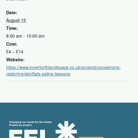
Date:
August 15
Time:
8:00 am - 10:00 am
Cost:
£4 – £14
Website:
https://www.innerforthlandscape.co.uk/projects/conserving-
restoring/skinflats-saline-lagoons