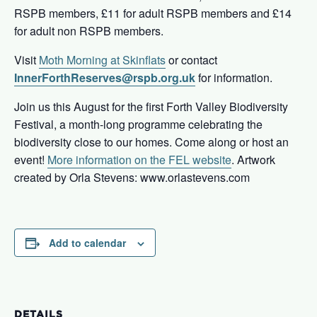
RSPB members, £11 for adult RSPB members and £14
for adult non RSPB members.
Visit
Moth Morning at Skinflats
or contact
InnerForthReserves@rspb.org.uk
for information.
Join us this August for the first Forth Valley Biodiversity
Festival, a month-long programme celebrating the
biodiversity close to our homes. Come along or host an
event!
More information on the FEL website
. Artwork
created by Orla Stevens: www.orlastevens.com
Add to calendar
DETAILS