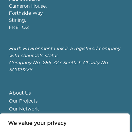
Cameron House,
Forthside Way,
Stirling,
FK8 1QZ
Forth Environment Link is a registered company
with charitable status.
Company No. 286 723 Scottish Charity No.
SC019276
About Us
Our Projects
Our Network
Get Involved
We value your privacy
School Hubs