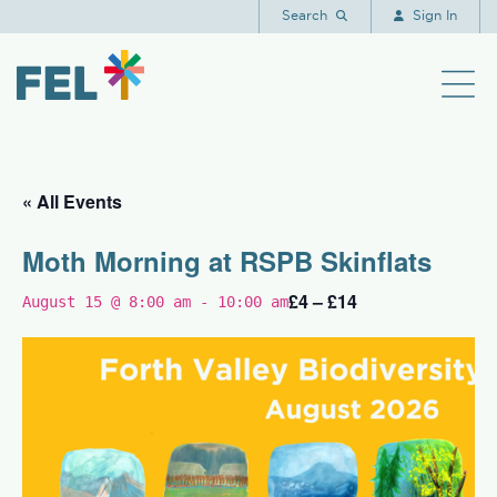
Search
Sign In
« All Events
Moth Morning at RSPB Skinflats
£4 – £14
August 15 @ 8:00 am
-
10:00 am