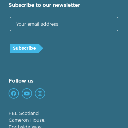
Subscribe to our newsletter
Follow us
FEL Scotland
Cameron House,
Forthside Way,