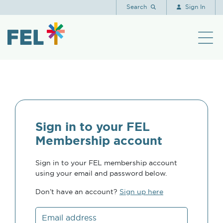
Search
Sign In
Sign in to your FEL
Membership account
Sign in to your FEL membership account
using your email and password below.
Don’t have an account?
Sign up here