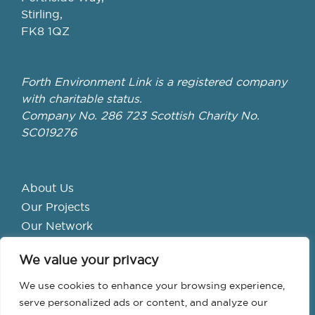
Stirling,
FK8 1QZ
Forth Environment Link is a registered company
with charitable status.
Company No. 286 723 Scottish Charity No.
SC019276
About Us
Our Projects
Our Network
Get Involved
We value your privacy
School Hubs
Forth Valley Climate Action Hub
We use cookies to enhance your browsing experience,
Bike Library
serve personalized ads or content, and analyze our