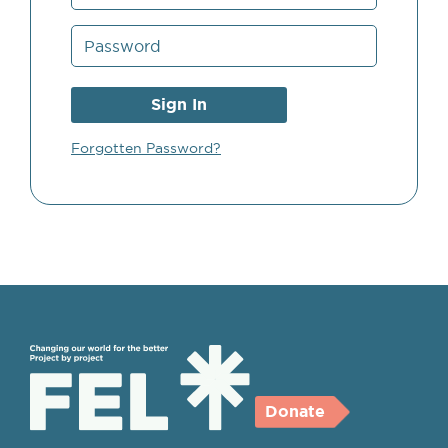
Forgotten Password?
Donate