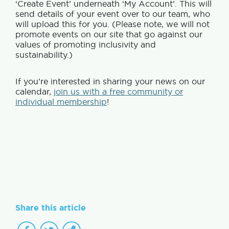
‘Create Event’ underneath ‘My Account’. This will
send details of your event over to our team, who
will upload this for you. (Please note, we will not
promote events on our site that go against our
values of promoting inclusivity and
sustainability.)
If you’re interested in sharing your news on our
calendar,
join us with a free community or
individual membership
!
Share this article