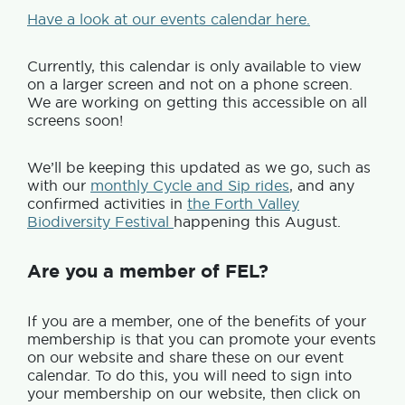
Have a look at our events calendar here.
Currently, this calendar is only available to view
on a larger screen and not on a phone screen.
We are working on getting this accessible on all
screens soon!
We’ll be keeping this updated as we go, such as
with our
monthly Cycle and Sip rides
, and any
confirmed activities in
the Forth Valley
Biodiversity Festival
happening this August.
Are you a member of FEL?
If you are a member, one of the benefits of your
membership is that you can promote your events
on our website and share these on our event
calendar. To do this, you will need to sign into
your membership on our website, then click on