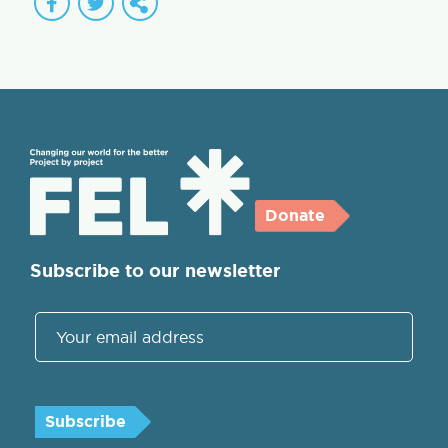
Donate
Subscribe to our newsletter