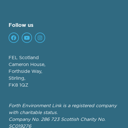
Follow us
FEL Scotland
Cameron House,
Forthside Way,
Stirling,
FK8 1QZ
Forth Environment Link is a registered company
with charitable status.
Company No. 286 723 Scottish Charity No.
SC019276