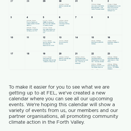
To make it easier for you to see what we are
getting up to at FEL, we’ve created a new
calendar where you can see all our upcoming
events. We’re hoping this calendar will show a
variety of events from us, our members and our
partner organisations, all promoting community
climate action in the Forth Valley.