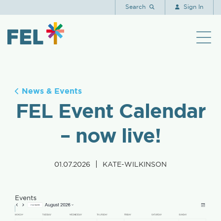
Search
Sign In
News & Events
FEL Event Calendar
– now live!
|
01.07.2026
KATE-WILKINSON