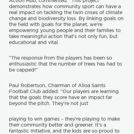
Action Hub, commented: “This project
demonstrates how community sport can have a
real impact on tackling the twin crises of climate
change and biodiversity loss. By linking goals on
the field with goals for the planet, we’re
empowering young people and their families to
take meaningful action that’s not only fun, but
educational and vital.
“The response from the players has been so
enthusiastic that the number of trees has had to
be capped!”
Paul Robertson, Chairman of Alloa Saints
Football Club added: “Our players are learning
that the goals they score have an impact far
beyond the pitch. They’re not just
playing to win games – they’re playing to make
their community better and greener. It’s a
fantastic initiative, and the kids are so proud to