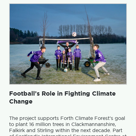
Football’s Role in Fighting Climate
Change
The project supports Forth Climate Forest’s goal
to plant 16 million trees in Clackmannanshire,
Falkirk and Stirling within the next decade. Part