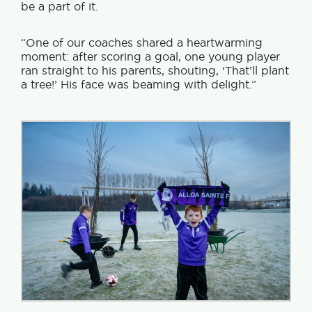
be a part of it.
“One of our coaches shared a heartwarming
moment: after scoring a goal, one young player
ran straight to his parents, shouting, ‘That’ll plant
a tree!’ His face was beaming with delight.”