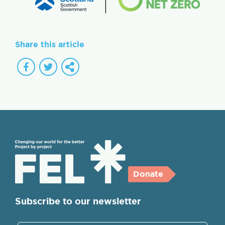
Share this article
Donate
Subscribe to our newsletter