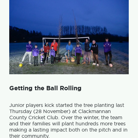
Getting the Ball Rolling
Junior players kick started the tree planting last
Thursday (28 November) at Clackmannan
County Cricket Club. Over the winter, the team
and their families will plant hundreds more trees
making a lasting impact both on the pitch and in
their community.