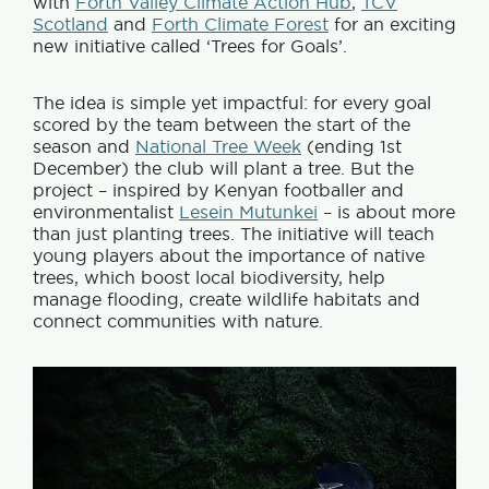
with
Forth Valley Climate Action Hub
,
TCV
Scotland
and
Forth Climate Forest
for an exciting
new initiative called ‘Trees for Goals’.
The idea is simple yet impactful: for every goal
scored by the team between the start of the
season and
National Tree Week
(ending 1st
December) the club will plant a tree. But the
project – inspired by Kenyan footballer and
environmentalist
Lesein Mutunkei
– is about more
than just planting trees. The initiative will teach
young players about the importance of native
trees, which boost local biodiversity, help
manage flooding, create wildlife habitats and
connect communities with nature.