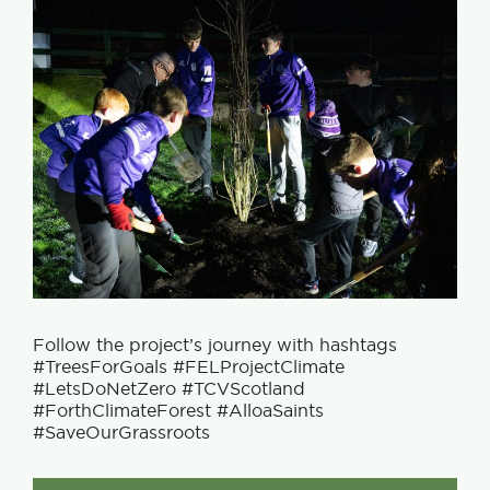
Follow the project’s journey with hashtags
#TreesForGoals #FELProjectClimate
#LetsDoNetZero #TCVScotland
#ForthClimateForest #AlloaSaints
#SaveOurGrassroots