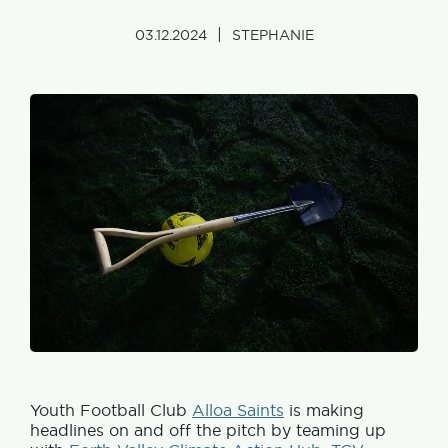
|
03.12.2024
STEPHANIE
Youth Football Club
Alloa Saints
is making
headlines on and off the pitch by teaming up