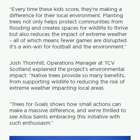
“Every time these kids score, they’re making a
difference for their local environment. Planting
trees not only helps protect communities from
flooding and creates spaces for wildlife to thrive
but also reduces the impact of extreme weather
– all of which means fewer games are disrupted.
It’s a win-win for football and the environment.”
Josh Thornhill, Operations Manager at TCV
Scotland explained the project’s environmental
impact: “Native trees provide so many benefits,
from supporting wildlife to reducing the risk of
extreme weather impacting local areas.
“Trees for Goals shows how small actions can
make a massive difference, and we’re thrilled to
see Alloa Saints embracing this initiative with
such enthusiasm.”