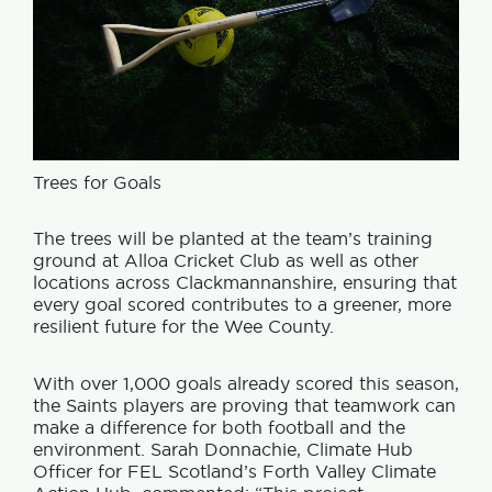
Trees for Goals
The trees will be planted at the team’s training
ground at Alloa Cricket Club as well as other
locations across Clackmannanshire, ensuring that
every goal scored contributes to a greener, more
resilient future for the Wee County.
With over 1,000 goals already scored this season,
the Saints players are proving that teamwork can
make a difference for both football and the
environment. Sarah Donnachie, Climate Hub
Officer for FEL Scotland’s Forth Valley Climate