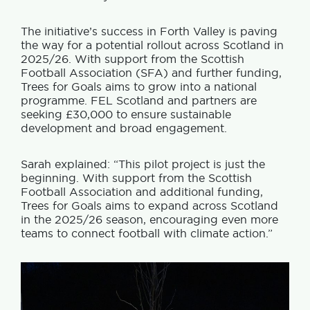
The initiative’s success in Forth Valley is paving
the way for a potential rollout across Scotland in
2025/26. With support from the Scottish
Football Association (SFA) and further funding,
Trees for Goals aims to grow into a national
programme. FEL Scotland and partners are
seeking £30,000 to ensure sustainable
development and broad engagement.
Sarah explained: “This pilot project is just the
beginning. With support from the Scottish
Football Association and additional funding,
Trees for Goals aims to expand across Scotland
in the 2025/26 season, encouraging even more
teams to connect football with climate action.”