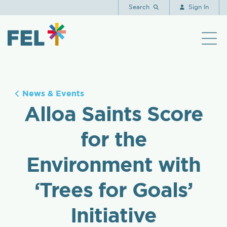
Search
Sign In
News & Events
Alloa Saints Score
for the
Environment with
‘Trees for Goals’
Initiative