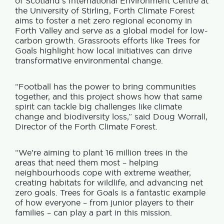
of Scotland’s International Environment Centre at
the University of Stirling, Forth Climate Forest
aims to foster a net zero regional economy in
Forth Valley and serve as a global model for low-
carbon growth. Grassroots efforts like Trees for
Goals highlight how local initiatives can drive
transformative environmental change.
“Football has the power to bring communities
together, and this project shows how that same
spirit can tackle big challenges like climate
change and biodiversity loss,” said Doug Worrall,
Director of the Forth Climate Forest.
“We’re aiming to plant 16 million trees in the
areas that need them most – helping
neighbourhoods cope with extreme weather,
creating habitats for wildlife, and advancing net
zero goals. Trees for Goals is a fantastic example
of how everyone – from junior players to their
families – can play a part in this mission.