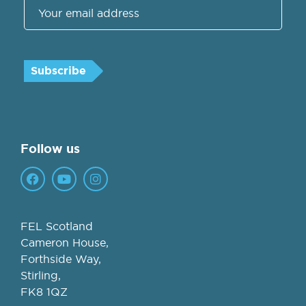
Follow us
FEL Scotland
Cameron House,
Forthside Way,
Stirling,
FK8 1QZ