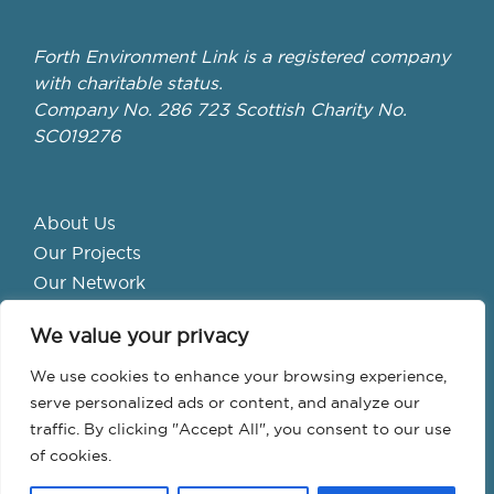
Forth Environment Link is a registered company
with charitable status.
Company No. 286 723 Scottish Charity No.
SC019276
About Us
Our Projects
Our Network
Get Involved
We value your privacy
School Hubs
Forth Valley Climate Action Hub
We use cookies to enhance your browsing experience,
Bike Library
serve personalized ads or content, and analyze our
traffic. By clicking "Accept All", you consent to our use
Events
of cookies.