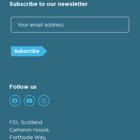
Subscribe to our newsletter
Follow us
FEL Scotland
Cameron House,
Forthside Way,