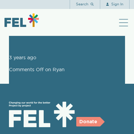
Ryan
Search
Sign In
3 years ago
Comments Off
on Ryan
Donate