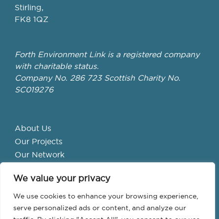
Stirling,
FK8 1QZ
Forth Environment Link is a registered company
with charitable status.
Company No. 286 723 Scottish Charity No.
SC019276
About Us
Our Projects
Our Network
Get Involved
We value your privacy
School Hubs
Forth Valley Climate Action Hub
We use cookies to enhance your browsing experience,
Bike Library
serve personalized ads or content, and analyze our