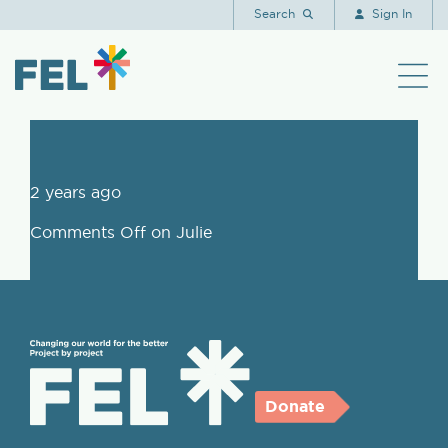
Julie
Search
Sign In
2 years ago
Comments Off
on Julie
Donate