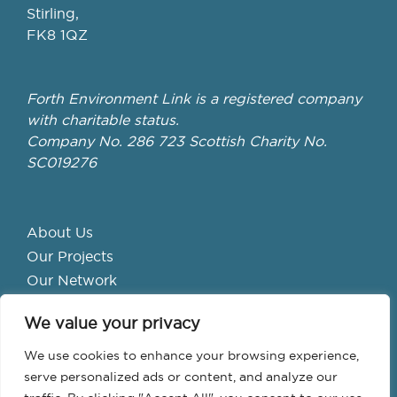
Stirling,
FK8 1QZ
Forth Environment Link is a registered company
with charitable status.
Company No. 286 723 Scottish Charity No.
SC019276
About Us
Our Projects
Our Network
Get Involved
We value your privacy
School Hubs
Forth Valley Climate Action Hub
We use cookies to enhance your browsing experience,
Bike Library
serve personalized ads or content, and analyze our