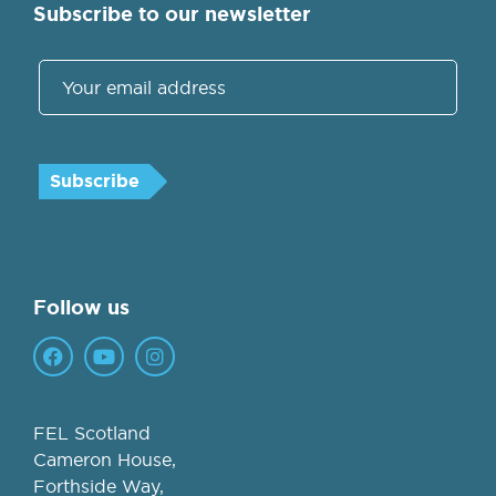
Subscribe to our newsletter
Follow us
FEL Scotland
Cameron House,
Forthside Way,