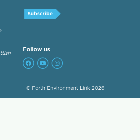
a
Follow us
tish
© Forth Environment Link 2026