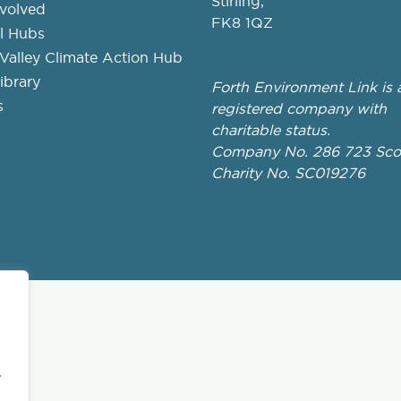
Stirling,
nvolved
FK8 1QZ
l Hubs
Valley Climate Action Hub
ibrary
Forth Environment Link is 
s
registered company with
charitable status.
Company No. 286 723 Scot
Charity No. SC019276
e