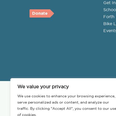
Get I
Schoo
Donate
Forth 
Bike L
Event
We value your privacy
We use cookies to enhance your browsing experience,
serve personalized ads or content, and analyze our
traffic. By clicking "Accept All", you consent to our us
of cookies.