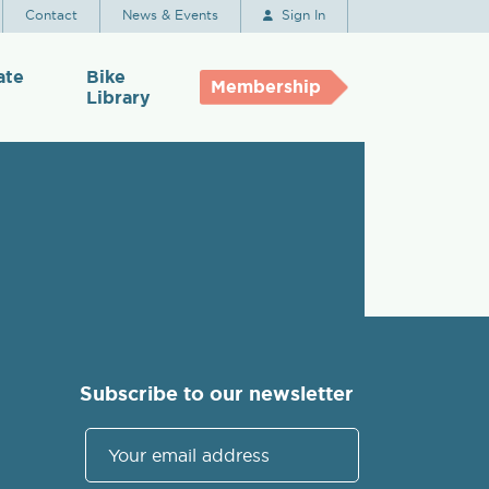
Contact
News & Events
Sign In
ate
Bike
Membership
Library
Subscribe to our newsletter