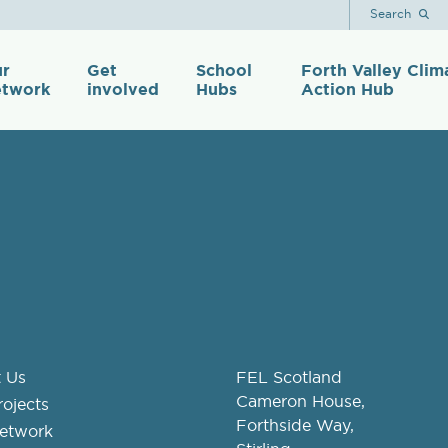
Search
r
Get
School
Forth Valley Clim
twork
involved
Hubs
Action Hub
 Us
FEL Scotland
Cameron House,
ojects
Forthside Way,
etwork