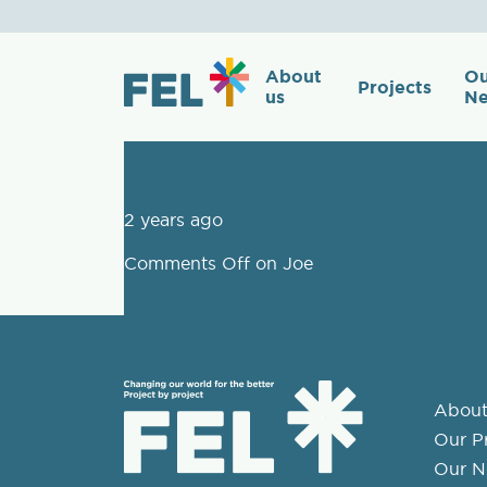
Joe
About
Ou
Projects
us
Ne
2 years ago
Comments Off
on Joe
About
Our Pr
Our N