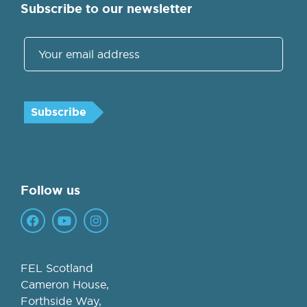
Subscribe to our newsletter
Follow us
FEL Scotland
Cameron House,
Forthside Way,