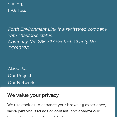
Stirling,
FK8 1QZ
Forth Environment Link is a registered company
with charitable status.
Company No. 286 723 Scottish Charity No.
SC019276
About Us
Our Projects
Our Network
Get Involved
We value your privacy
School Hubs
Forth Valley Climate Action Hub
We use cookies to enhance your browsing experience,
Bike Library
serve personalized ads or content, and analyze our