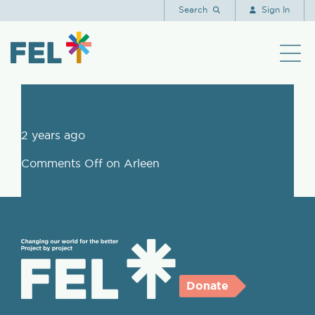
Arleen
Search
Sign In
2 years ago
Comments Off
on Arleen
Donate