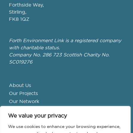
Forthside Way,
Stirling,
FK8 1QZ
Forth Environment Link is a registered company
with charitable status.
Company No. 286 723 Scottish Charity No.
SC019276
About Us
Our Projects
Our Network
Get Involved
We value your privacy
School Hubs
Forth Valley Climate Action Hub
We use cookies to enhance your browsing experience,