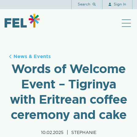
Search
Sign In
News & Events
Words of Welcome
Event – Tigrinya
with Eritrean coffee
ceremony and cake
|
10.02.2025
STEPHANIE