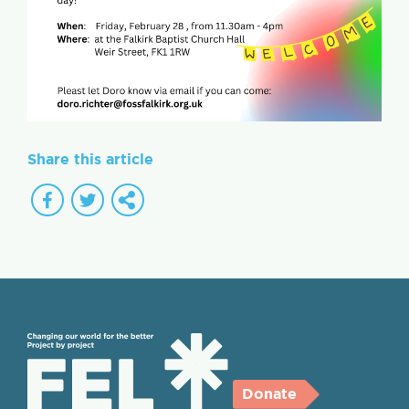
Share this article
Donate