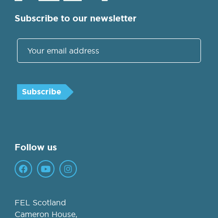
Subscribe to our newsletter
Follow us
FEL Scotland
Cameron House,