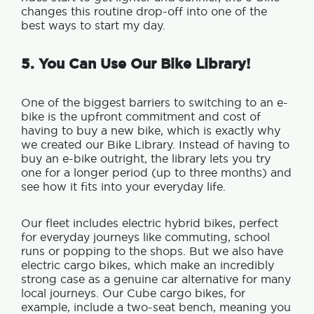
changes this routine drop-off into one of the
best ways to start my day.
5. You Can Use Our Bike Library!
One of the biggest barriers to switching to an e-
bike is the upfront commitment and cost of
having to buy a new bike, which
is exactly why
we created our Bike Library. Instead of having to
buy an e-bike outright, the library lets you try
one for a longer period (up to three months) and
see how it fits into your everyday life.
Our fleet includes electric hybrid bikes, perfect
for everyday journeys like commuting, school
runs or popping to the shops. But we also have
electric cargo bikes, which make an
incredibly
strong case as a genuine car alternative for many
local journeys.
Our Cube cargo bikes, for
example, include a two-seat bench, meaning you