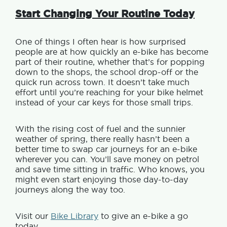
Start Changing Your Routine Today
One of things I often hear is how surprised
people are at how quickly an e-bike has become
part of their routine, whether that’s for popping
down to the shops, the school drop-off or the
quick run across town. It doesn’t take much
effort until you’re reaching for your bike helmet
instead of your car keys for those small trips.
With the rising cost of fuel and the sunnier
weather of spring, there really hasn’t been a
better time to swap car journeys for an e-bike
wherever you can. You’ll save money on petrol
and save time sitting in traffic. Who knows, you
might even start enjoying those day-to-day
journeys along the way too.
Visit our
Bike Library
to g
ive an e-bike a go
today.