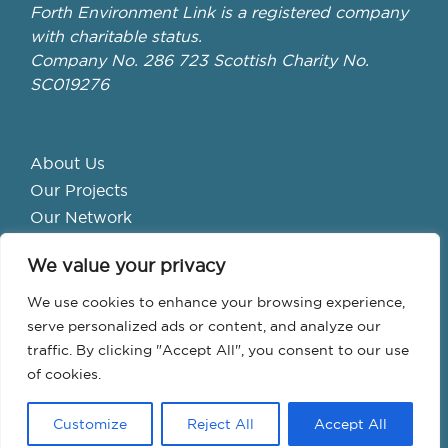
Forth Environment Link is a registered company
with charitable status.
Company No. 286 723 Scottish Charity No.
SC019276
About Us
Our Projects
Our Network
Get Involved
We value your privacy
School Hubs
Forth Valley Climate Action Hub
We use cookies to enhance your browsing experience,
Bike Library
serve personalized ads or content, and analyze our
traffic. By clicking "Accept All", you consent to our use
Events
of cookies.
Customize
Reject All
Accept All
© Forth Environment Link 2026