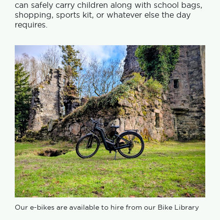
can safely carry children along with school bags,
shopping, sports kit, or whatever else the day
requires.
Our e-bikes are available to hire from our Bike Library