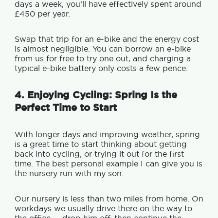
days a week, you’ll have effectively spent around
£450 per year.
Swap that trip for an e-bike and the energy cost
is almost negligible. You can borrow an e-bike
from us for free to try one out, and charging a
typical e-bike battery only costs a few pence.
4. Enjoying Cycling: Spring Is the
Perfect Time to Start
With longer days and improving weather, spring
is a great time to start thinking about getting
back into cycling, or trying it out for the first
time. T
he best personal example I can give you is
the nursery run with my son.
Our nursery is less than two miles from home. On
workdays we usually drive there on the way to