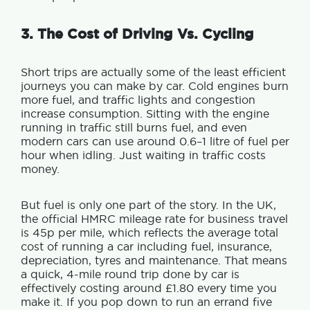
3. The Cost of Driving Vs. Cycling
Short trips are actually some of the least efficient
journeys you can make by car.
Cold engines burn
more fuel, and tr
affic lights and congestion
increase consumption. Sitting with the engine
running in traffic still burns fuel, and e
ven
modern cars can use around 0.6–1 litre of fuel per
hour when idling. Just waiting in traffic costs
money.
But f
uel is only one part of the story.
In the UK,
the official HMRC mileage rate for business travel
is 45p per mile, which reflects the average total
cost of running a car including fuel, insurance,
depreciation, tyres and maintenance.
That means
a quick, 4-mile round trip done by car is
effectively costing around £1.80 every time you
make it.
If you pop down to run an errand five