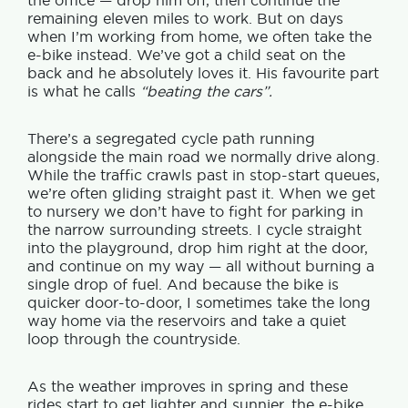
the office — drop him off, then continue the
remaining eleven miles to work.
But on days
when I’m working from home, we often take the
e-bike instead. We’ve got a child seat on the
back and he absolutely loves it.
His favourite part
is what he calls
“beating the cars”.
There’s a segregated cycle path running
alongside the main road we normally drive along.
While the traffic crawls past in stop-start queues,
we’re often gliding straight past it.
When we get
to nursery we don’t have to fight for parking in
the narrow surrounding streets. I cycle straight
into the playground, drop him right at the door,
and continue on my way — all without burning a
single drop of fuel. And b
ecause the bike is
quicker door-to-door, I sometimes take the long
way home via the reservoirs and take a quiet
loop through the countryside.
As the weather improves in spring and these
rides start to get lighter and sunnier, the e-bike