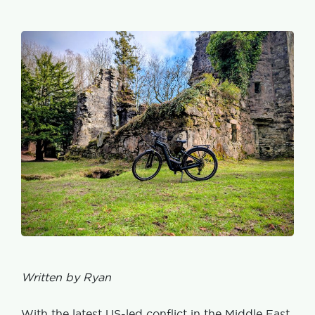
Written by Ryan
With the latest US-led conflict in the Middle East