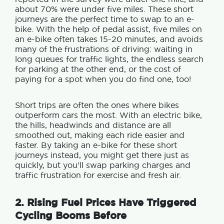
about 70% were under five miles. These short
journeys are the perfect time to swap to an e-
bike. With the help of pedal assist, five miles on
an e-bike often takes 15-20 minutes, and avoids
many of the frustrations of driving: waiting in
long queues for traffic lights, the endless search
for parking at the other end, or the cost of
paying for a spot when you do find one, too!
Short trips are often the ones where bikes
outperform cars the most.
With an electric bike,
the hills, headwinds and distance are all
smoothed out, making each ride easier and
faster. By taking an e-bike for these short
journeys instead, you might get there just as
quickly, but you’ll swap parking charges and
traffic frustration for exercise and fresh air.
2. Rising Fuel Prices Have Triggered
Cycling Booms Before