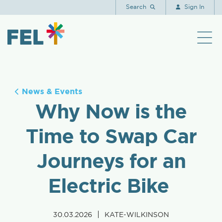
Search
Sign In
News & Events
Why Now is the
Time to Swap Car
Journeys for an
Electric Bike
|
30.03.2026
KATE-WILKINSON