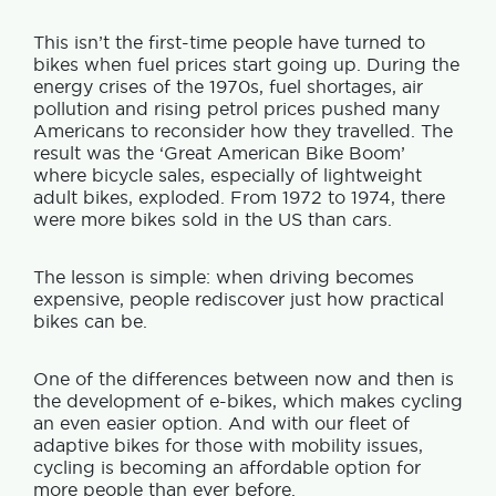
This isn’t the first-time people have turned to
bikes when fuel prices start going up.
During the
energy crises of the 1970s, fuel shortages, air
pollution and rising petrol prices pushed many
Americans to reconsider how they travelled. The
result was the ‘Great American Bike Boom’
where bicycle sales, especially of lightweight
adult bikes, exploded.
From 1972 to 1974, there
were more bikes sold in the US than cars.
The lesson is simple: when driving becomes
expensive, people rediscover just how practical
bikes can be.
One of the differences between now and then is
the development of e-bikes, which makes cycling
an even easier option. And with our fleet of
adaptive bikes for those with mobility issues,
cycling is becoming an affordable option for
more people than ever before.