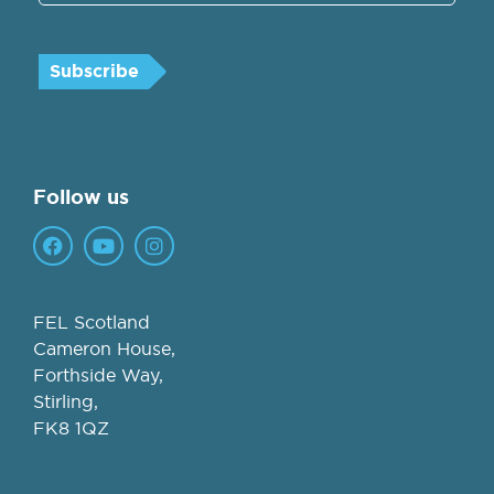
Follow us
FEL Scotland
Cameron House,
Forthside Way,
Stirling,
FK8 1QZ