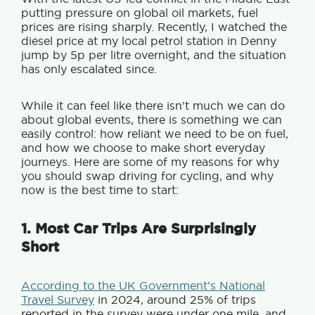
putting pressure on global oil markets, fuel
prices are rising sharply. Recently, I watched the
diesel price at my local petrol station in Denny
jump by 5p per litre overnight, and the situation
has only escalated since.
While it can feel like there isn’t much we can do
about global events, there is something we can
easily control: how reliant we need to be on fuel,
and how we choose to make short everyday
journeys. Here are some of my reasons for why
you should swap driving for cycling, and why
now is the best time to start:
1. Most Car Trips Are Surprisingly
Short
According to the UK Government’s National
Travel Survey
in 2024, around 25% of trips
reported in the survey were under one mile, and