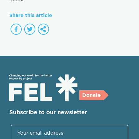
Share this article
Donate
Subscribe to our newsletter