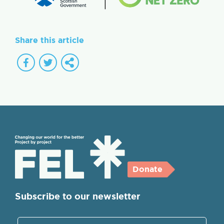
Share this article
Donate
Subscribe to our newsletter