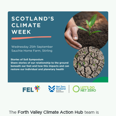
The
Forth Valley Climate Action Hub
team is