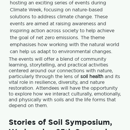
hosting an exciting series of events during
Climate Week, focusing on nature-based
solutions to address climate change. These
events are aimed at raising awareness and
inspiring action across society to help achieve
the goal of net zero emissions. The theme
emphasises how working with the natural world
can help us adapt to environmental changes.
The events will offer a blend of community
learning, storytelling, and practical activities
centered around our connections with nature,
particularly through the lens of
soil health
and its
vital role in resilience, diversity, and nature
restoration. Attendees will have the opportunity
to explore how we interact culturally, emotionally,
and physically with soils and the life forms that
depend on them.
Stories of Soil Symposium,