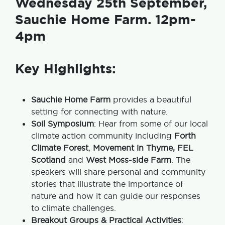
Wednesday 25th September,
Sauchie Home Farm. 12pm-
4pm
Key Highlights:
Sauchie Home Farm
provides a beautiful
setting for connecting with nature.
Soil Symposium
: Hear from some of our local
climate action community including
Forth
Climate Forest
,
Movement in Thyme, FEL
Scotland
and
West Moss-side Farm
. The
speakers will share personal and community
stories that illustrate the importance of
nature and how it can guide our responses
to climate challenges.
Breakout Groups & Practical Activities
: