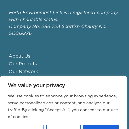
Forth Environment Link is a registered company
with charitable status.
Company No. 286 723 Scottish Charity No.
SC019276
About Us
Our Projects
Our Network
Get Involved
We value your privacy
School Hubs
Forth Valley Climate Action Hub
We use cookies to enhance your browsing experience,
Bike Library
serve personalized ads or content, and analyze our
traffic. By clicking "Accept All", you consent to our use
Events
of cookies.