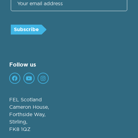
Follow us
FEL Scotland
Cameron House,
Forthside Way,
Stirling,
FK8 1QZ