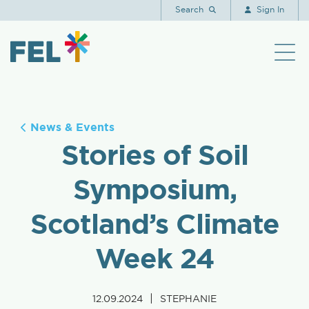
Search
Sign In
News & Events
Stories of Soil
Symposium,
Scotland’s Climate
Week 24
|
12.09.2024
STEPHANIE