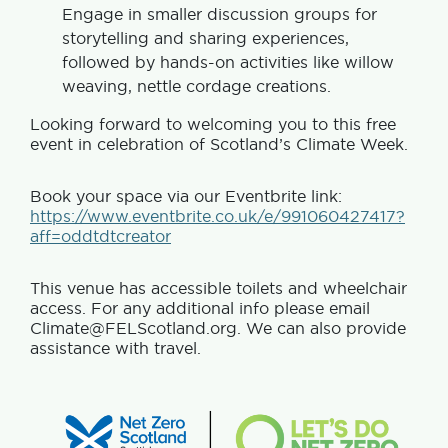
Engage in smaller discussion groups for
storytelling and sharing experiences,
followed by hands-on activities like willow
weaving, nettle cordage creations.
Looking forward to welcoming you to this free
event in celebration of Scotland’s Climate Week.
Book your space via our Eventbrite link:
https://www.eventbrite.co.uk/e/991060427417?
aff=oddtdtcreator
This venue has accessible toilets and wheelchair
access. For any additional info please email
Climate@FELScotland.org. We can also provide
assistance with travel.