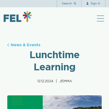
Search
Sign In
News & Events
Lunchtime
Learning
|
12.12.2024
JEMMA