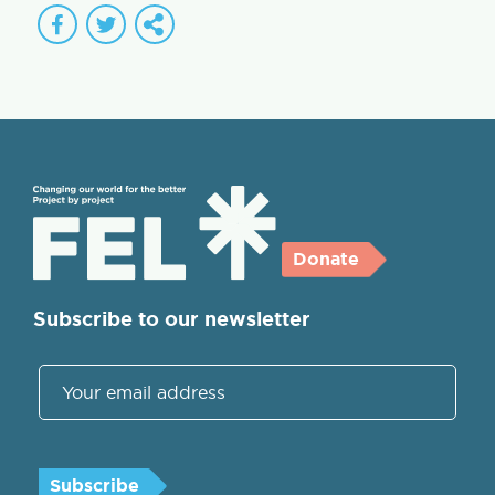
Donate
Subscribe to our newsletter