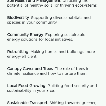
Soil Health and Management
: Unlocking the
potential of healthy soils for thriving ecosystems
Biodiversity
: Supporting diverse habitats and
species in your community.
Community Energy
: Exploring sustainable
energy solutions for local initiatives.
Retrofitting
: Making homes and buildings more
energy-efficient.
Canopy Cover and Trees
: The role of trees in
climate resilience and how to nurture them.
Local Food Growing
: Building food security and
sustainability in your area.
Sustainable Transport
: Shifting towards greener,