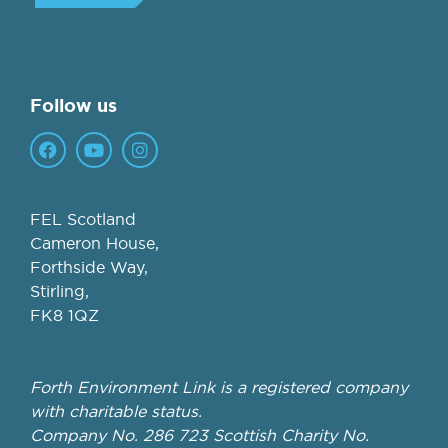
Follow us
FEL Scotland
Cameron House,
Forthside Way,
Stirling,
FK8 1QZ
Forth Environment Link is a registered company
with charitable status.
Company No. 286 723 Scottish Charity No.