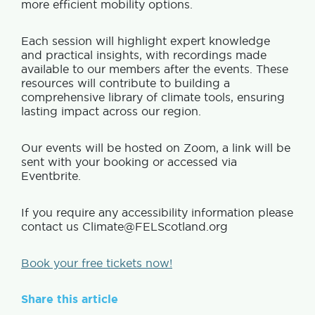
more efficient mobility options.
Each session will highlight expert knowledge
and practical insights, with recordings made
available to our members after the events. These
resources will contribute to building a
comprehensive library of climate tools, ensuring
lasting impact across our region.
Our events will be hosted on Zoom, a link will be
sent with your booking or accessed via
Eventbrite.
If you require any accessibility information please
contact us Climate@FELScotland.org
Book your free tickets now!
Share this article