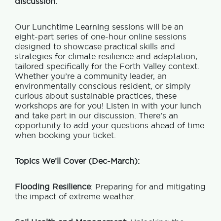
discussion.
Our Lunchtime Learning sessions will be an
eight-part series of one-hour online sessions
designed to showcase practical skills and
strategies for climate resilience and adaptation,
tailored specifically for the Forth Valley context.
Whether you’re a community leader, an
environmentally conscious resident, or simply
curious about sustainable practices, these
workshops are for you! Listen in with your lunch
and take part in our discussion. There’s an
opportunity to add your questions ahead of time
when booking your ticket.
Topics We’ll Cover (Dec-March):
Flooding Resilience
: Preparing for and mitigating
the impact of extreme weather.