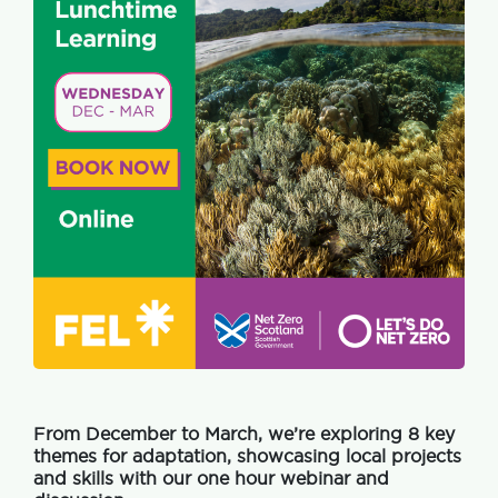
From December to March, we’re exploring 8 key
themes for adaptation, showcasing local projects
and skills with our one hour webinar and