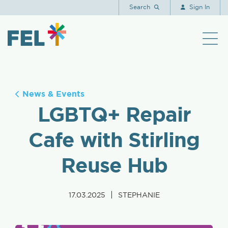
Search
Sign In
News & Events
LGBTQ+ Repair
Cafe with Stirling
Reuse Hub
|
17.03.2025
STEPHANIE