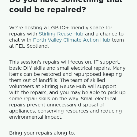
could be repaired?
We’re hosting a LGBTQ+ friendly space for
repairs with
Stirling Reuse Hub
and a chance to
chat with
Forth Valley Climate Action Hub
team
at FEL Scotland.
This session’s repairs will focus on, IT support,
basic DIY skills and small electrical repairs. Many
items can be restored and repurposed keeping
them out of landfills. The team of skilled
volunteers at Stirling Reuse Hub will support
with the repairs, and you may be able to pick up
some repair skills on the way. Small electrical
repairs prevent unnecessary disposal of
appliances, conserving resources and reducing
environmental impact.
Bring your repairs along to: