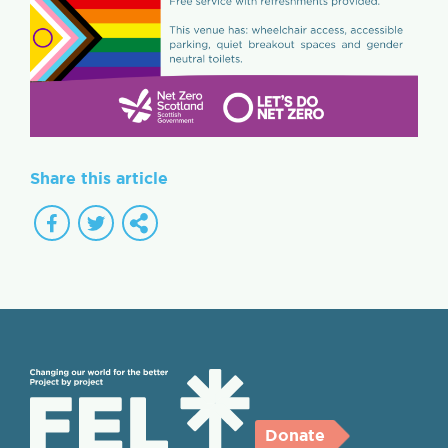
Share this article
Donate