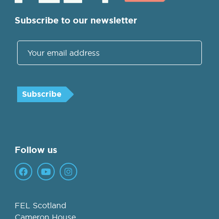
Subscribe to our newsletter
Follow us
FEL Scotland
Cameron House,