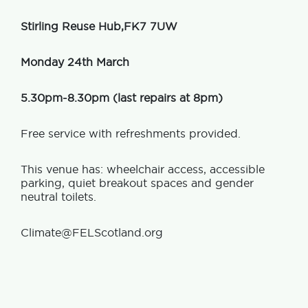
Stirling Reuse Hub,FK7 7UW
Monday 24th March
5.30pm-8.30pm (last repairs at 8pm)
Free service with refreshments provided.
This venue has: wheelchair access, accessible
parking, quiet breakout spaces and gender
neutral toilets.
Climate@FELScotland.org