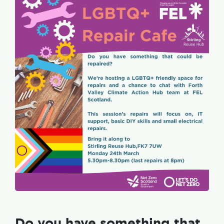
Do you have something that