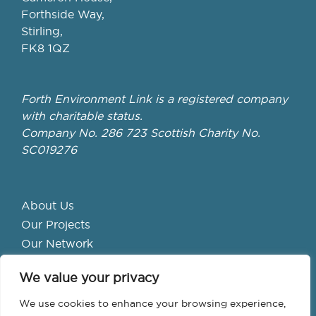
Forthside Way,
Stirling,
FK8 1QZ
Forth Environment Link is a registered company
with charitable status.
Company No. 286 723 Scottish Charity No.
SC019276
About Us
Our Projects
Our Network
Get Involved
We value your privacy
School Hubs
Forth Valley Climate Action Hub
We use cookies to enhance your browsing experience,