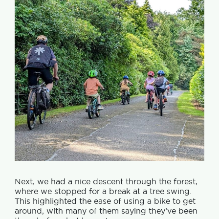
Next, we had a nice descent through the forest,
where we stopped for a break at a tree swing.
This highlighted the ease of using a bike to get
around, with many of them saying they’ve been