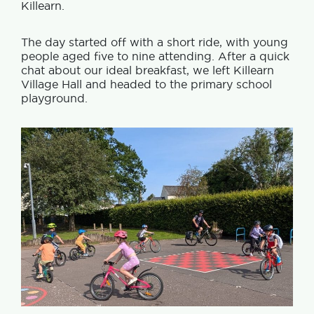
Killearn.
The day started off with a short ride, with young
people aged five to nine attending. After a quick
chat about our ideal breakfast, we left Killearn
Village Hall and headed to the primary school
playground.