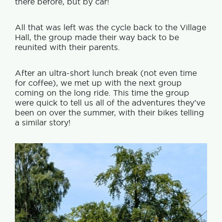
there before, but by car!
All that was left was the cycle back to the Village
Hall, the group made their way back to be
reunited with their parents.
After an ultra-short lunch break (not even time
for coffee), we met up with the next group
coming on the long ride. This time the group
were quick to tell us all of the adventures they’ve
been on over the summer, with their bikes telling
a similar story!