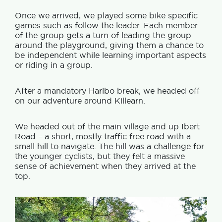
Once we arrived, we played some bike specific
games such as follow the leader. Each member
of the group gets a turn of leading the group
around the playground, giving them a chance to
be independent while learning important aspects
or riding in a group.
After a mandatory Haribo break, we headed off
on our adventure around Killearn.
We headed out of the main village and up Ibert
Road – a short, mostly traffic free road with a
small hill to navigate. The hill was a challenge for
the younger cyclists, but they felt a massive
sense of achievement when they arrived at the
top.