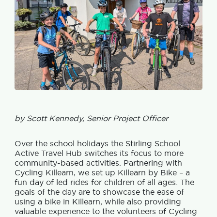
by Scott Kennedy, Senior Project Officer
Over the school holidays the Stirling School
Active Travel Hub switches its focus to more
community-based activities. Partnering with
Cycling Killearn, we set up Killearn by Bike – a
fun day of led rides for children of all ages. The
goals of the day are to showcase the ease of
using a bike in Killearn, while also providing
valuable experience to the volunteers of Cycling