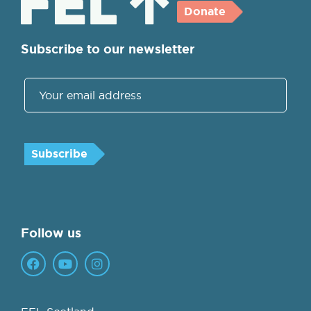
Donate
Subscribe to our newsletter
Follow us