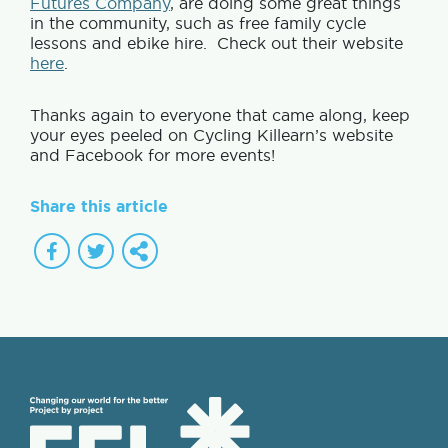
Futures Company
, are doing some great things
in the community, such as free family cycle
lessons and ebike hire. Check out their website
here
.
Thanks again to everyone that came along, keep
your eyes peeled on Cycling Killearn’s website
and Facebook for more events!
Share this article