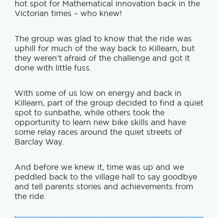
hot spot for Mathematical innovation back in the
Victorian times – who knew!
The group was glad to know that the ride was
uphill for much of the way back to Killearn, but
they weren’t afraid of the challenge and got it
done with little fuss.
With some of us low on energy and back in
Killearn, part of the group decided to find a quiet
spot to sunbathe, while others took the
opportunity to learn new bike skills and have
some relay races around the quiet streets of
Barclay Way.
And before we knew it, time was up and we
peddled back to the village hall to say goodbye
and tell parents stories and achievements from
the ride.