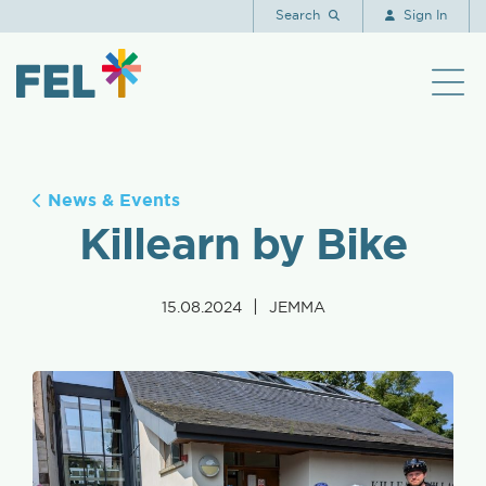
Search
Sign In
News & Events
Killearn by Bike
|
15.08.2024
JEMMA