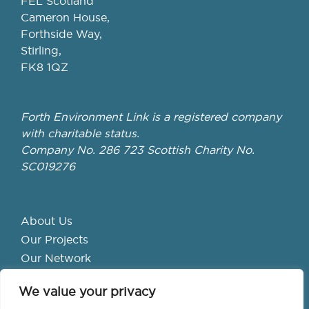
FEL Scotland
Cameron House,
Forthside Way,
Stirling,
FK8 1QZ
Forth Environment Link is a registered company
with charitable status.
Company No. 286 723 Scottish Charity No.
SC019276
About Us
Our Projects
Our Network
Get Involved
We value your privacy
School Hubs