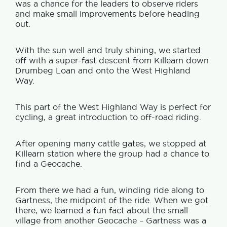
was a chance for the leaders to observe riders
and make small improvements before heading
out.
With the sun well and truly shining, we started
off with a super-fast descent from Killearn down
Drumbeg Loan and onto the West Highland
Way.
This part of the West Highland Way is perfect for
cycling, a great introduction to off-road riding.
After opening many cattle gates, we stopped at
Killearn station where the group had a chance to
find a Geocache.
From there we had a fun, winding ride along to
Gartness, the midpoint of the ride. When we got
there, we learned a fun fact about the small
village from another Geocache – Gartness was a