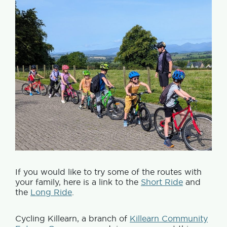
If you would like to try some of the routes with
your family, here is a link to the
Short Ride
and
the
Long Ride
.
Cycling Killearn, a branch of
Killearn Community