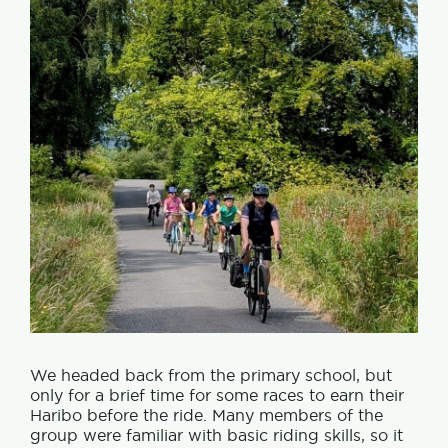
We headed back from the primary school, but
only for a brief time for some races to earn their
Haribo before the ride. Many members of the
group were familiar with basic riding skills, so it