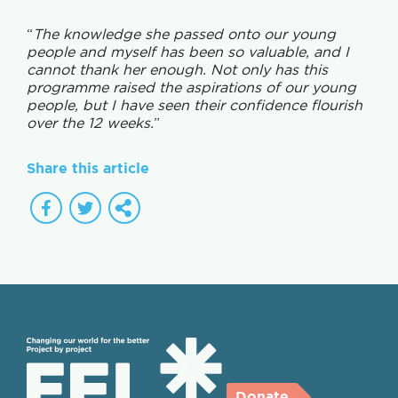
“
The knowledge she passed onto our young
people and myself has been so valuable, and I
cannot thank her enough. Not only has this
programme raised the aspirations of our young
people, but I have seen their confidence flourish
over the 12 weeks.
”
Share this article
Donate