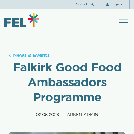
Search
Sign In
News & Events
Falkirk Good Food
Ambassadors
Programme
|
02.05.2023
ARKEN-ADMIN