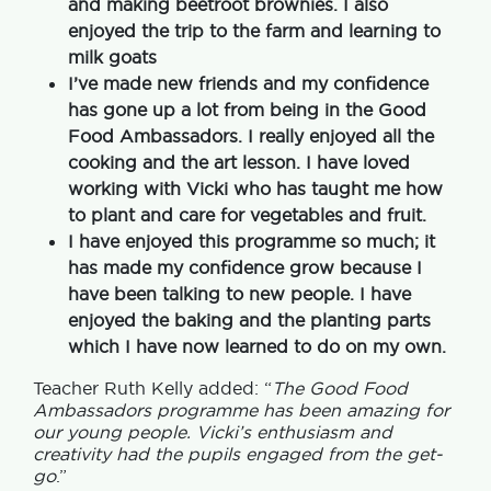
and making beetroot brownies. I also
enjoyed the trip to the farm and learning to
milk goats
I’ve made new friends and my confidence
has gone up a lot from being in the Good
Food Ambassadors. I really enjoyed all the
cooking and the art lesson. I have loved
working with Vicki who has taught me how
to plant and care for vegetables and fruit.
I have enjoyed this programme so much; it
has made my confidence grow because I
have been talking to new people. I have
enjoyed the baking and the planting parts
which I have now learned to do on my own.
Teacher Ruth Kelly added: “
The Good Food
Ambassadors programme has been amazing for
our young people. Vicki’s enthusiasm and
creativity had the pupils engaged from the get-
go
.”