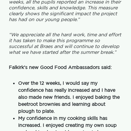
weeks, all the pupils reported an increase in their
confidence, skills and knowledge. This measure
clearly shows the significant impact the project
has had on our young people.”
“We appreciate all the hard work, time and effort
it has taken to make this programme so
successful at Braes and will continue to develop
what we have started after the summer break.”
Falkirk’s new Good Food Ambassadors said:
Over the 12 weeks, I would say my
confidence has really increased and I have
also made new friends. I enjoyed baking the
beetroot brownies and learning about
plough to plate.
My confidence in my cooking skills has
increased. I enjoyed creating my own soup