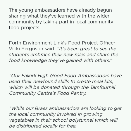
The young ambassadors have already begun
sharing what they’ve learned with the wider
community by taking part in local community
food projects.
Forth Environment Link’s Food Project Officer
Vicki Ferguson said:
“It’s been great to see the
students embrace their new roles and share the
food knowled
ge they’ve gained with others.”
“Our Falkirk High Good Food Ambassadors have
used their newfound skills to create meal kits,
which will be donated through the Tamfourhill
Community Centre’s Food Pantry.
“While our Braes ambassadors are looking to get
the local community involved in growing
vegetables in their school polytunnel which will
be distributed locally for free.