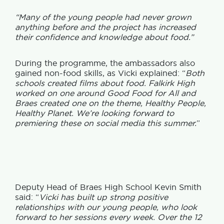
“Many of the young people had never grown
anything before and the project has increased
their confidence and knowledge about food.”
During the programme, the ambassadors also
gained non-food skills, as Vicki explained: “
Both
schools created films about food. Falkirk High
worked on one around Good Food for All and
Braes created one on the theme, Healthy People,
Healthy Planet. We’re looking forward to
premiering these on social media this summer.
”
Deputy Head of Braes High School Kevin Smith
said: “
Vicki has built up strong positive
relationships with our young people, who look
forward to her sessions every week. Over the 12