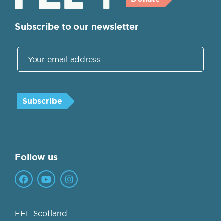
Subscribe to our newsletter
Follow us
FEL Scotland