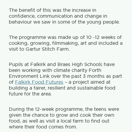
The benefit of this was the increase in
confidence, communication and change in
behaviour we saw in some of the young people.
The programme was made up of 10 -12 weeks of
cooking, growing, filmmaking, art and included a
visit to Gartur Stitch Farm.
Pupils at Falkirk and Braes High Schools have
been working with climate charity Forth
Environment Link over the past 3 months as part
of
Falkirk Food Futures
– a project aimed at
building a fairer, resilient and sustainable food
future for the area.
During the 12-week programme, the teens were
given the chance to grow and cook their own
food, as well as visit a local farm to find out
where their food comes from.