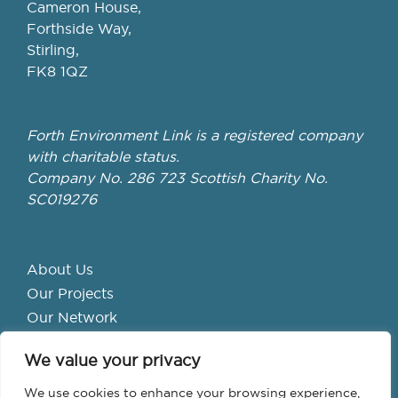
Cameron House,
Forthside Way,
Stirling,
FK8 1QZ
Forth Environment Link is a registered company
with charitable status.
Company No. 286 723 Scottish Charity No.
SC019276
About Us
Our Projects
Our Network
Get Involved
We value your privacy
School Hubs
Forth Valley Climate Action Hub
We use cookies to enhance your browsing experience,