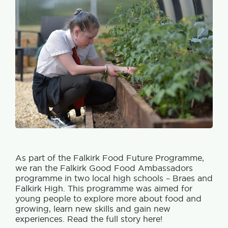
As part of the Falkirk Food Future Programme,
we ran the Falkirk Good Food Ambassadors
programme in two local high schools – Braes and
Falkirk High. This programme was aimed for
young people to explore more about food and
growing, learn new skills and gain new
experiences. Read the full story here!