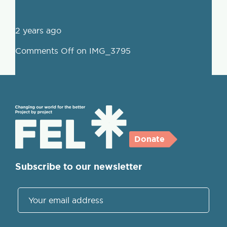
2 years ago
Comments Off
on IMG_3795
Donate
Subscribe to our newsletter