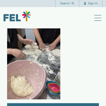
IMG_3795
Search
Sign In