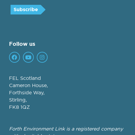
Follow us
FEL Scotland
Cameron House,
Forthside Way,
Stirling,
FK8 1QZ
Forth Environment Link is a registered company