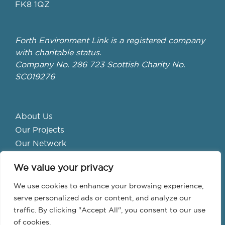
FK8 1QZ
Forth Environment Link is a registered company
with charitable status.
Company No. 286 723 Scottish Charity No.
SC019276
About Us
Our Projects
Our Network
Get Involved
We value your privacy
School Hubs
Forth Valley Climate Action Hub
We use cookies to enhance your browsing experience,
Bike Library
serve personalized ads or content, and analyze our
traffic. By clicking "Accept All", you consent to our use
Events
of cookies.