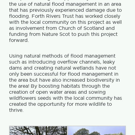
the use of natural flood management in an area
that has previously experienced damage due to
flooding. Forth Rivers Trust has worked closely
with the local community on this project as well
as involvement from Church of Scotland and
funding from Nature Scot to push this project
forward.
Using natural methods of flood management
such as introducing overflow channels, leaky
dams and creating natural wetlands have not
only been successful for flood management in
the area but have also increased biodiversity in
the area! By boosting habitats through the
creation of open water areas and sowing
wildflowers seeds with the local community has
created the opportunity for more wildlife to
thrive.