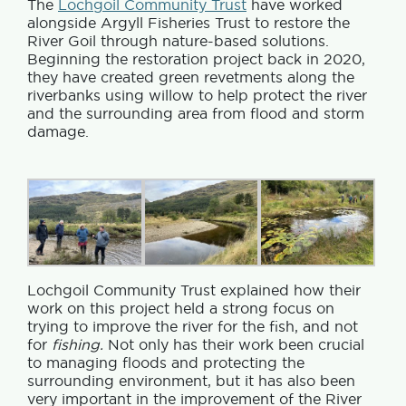
The
Lochgoil Community Trust
have worked
alongside Argyll Fisheries Trust to restore the
River Goil through nature-based solutions.
Beginning the restoration project back in 2020,
they have created green revetments along the
riverbanks using willow to help protect the river
and the surrounding area from flood and storm
damage.
Lochgoil Community Trust explained how their
work on this project held a strong focus on
trying to improve the river for the fish, and not
for
fishing.
Not only has their work been crucial
to managing floods and protecting the
surrounding environment, but it has also been
very important in the improvement of the River