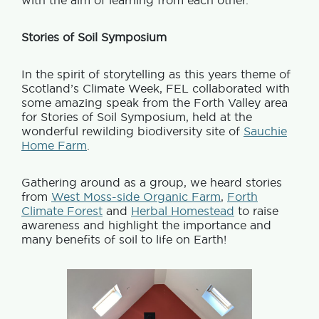
with the aim of learning from each other.
Stories of Soil Symposium
In the spirit of storytelling as this years theme of
Scotland’s Climate Week, FEL collaborated with
some amazing speak from the Forth Valley area
for Stories of Soil Symposium, held at the
wonderful rewilding biodiversity site of
Sauchie
Home Farm
.
Gathering around as a group, we heard stories
from
West Moss-side Organic Farm
,
Forth
Climate Forest
and
Herbal Homestead
to raise
awareness and highlight the importance and
many benefits of soil to life on Earth!