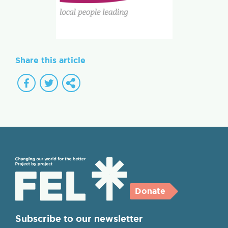
Share this article
Donate
Subscribe to our newsletter