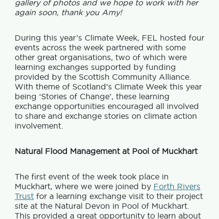
gallery of photos and we hope to work with her
again soon, thank you Amy!
During this year’s Climate Week, FEL hosted four
events across the week partnered with some
other great organisations, two of which were
learning exchanges supported by funding
provided by the Scottish Community Alliance.
With theme of Scotland’s Climate Week this year
being ‘Stories of Change’, these learning
exchange opportunities encouraged all involved
to share and exchange stories on climate action
involvement.
Natural Flood Management at Pool of Muckhart
The first event of the week took place in
Muckhart, where we were joined by
Forth Rivers
Trust
for a learning exchange visit to their project
site at the Natural Devon in Pool of Muckhart.
This provided a great opportunity to learn about