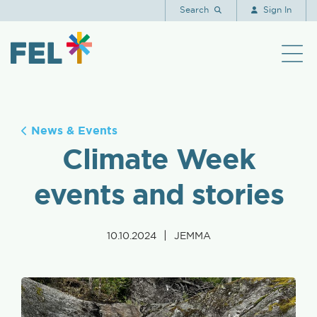
Search
Sign In
News & Events
Climate Week
events and stories
|
10.10.2024
JEMMA