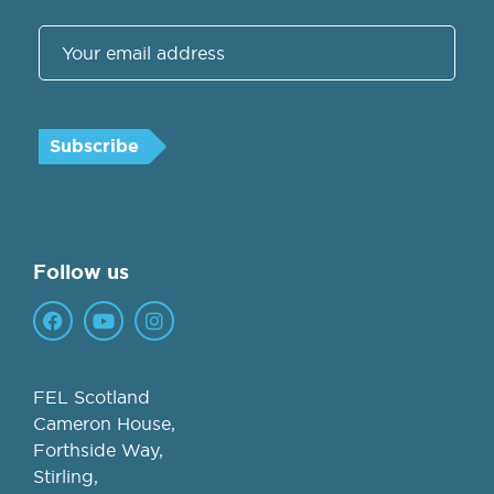
Follow us
FEL Scotland
Cameron House,
Forthside Way,
Stirling,