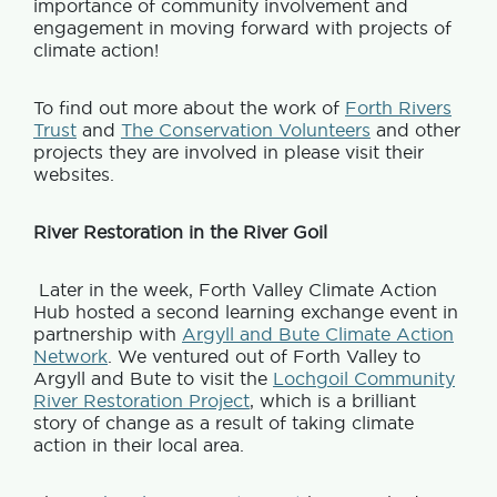
importance of community involvement and
engagement in moving forward with projects of
climate action!
To find out more about the work of
Forth Rivers
Trust
and
The Conservation Volunteers
and other
projects they are involved in please visit their
websites.
River Restoration in the River Goil
Later in the week, Forth Valley Climate Action
Hub hosted a second learning exchange event in
partnership with
Argyll and Bute Climate Action
Network
. We ventured out of Forth Valley to
Argyll and Bute to visit the
Lochgoil Community
River Restoration Project
, which is a brilliant
story of change as a result of taking climate
action in their local area.