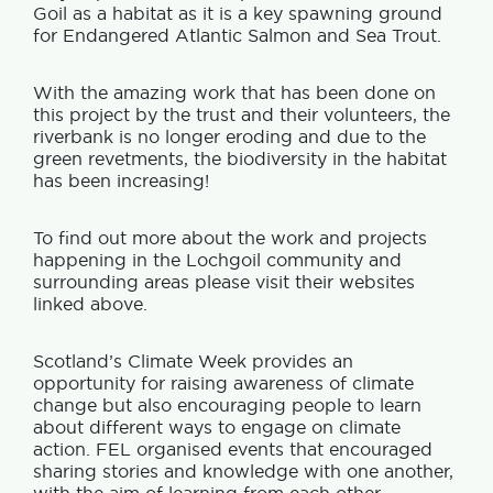
Goil as a habitat as it is a key spawning ground
for Endangered Atlantic Salmon and Sea Trout.
With the amazing work that has been done on
this project by the trust and their volunteers, the
riverbank is no longer eroding and due to the
green revetments, the biodiversity in the habitat
has been increasing!
To find out more about the work and projects
happening in the Lochgoil community and
surrounding areas please visit their websites
linked above.
Scotland’s Climate Week provides an
opportunity for raising awareness of climate
change but also encouraging people to learn
about different ways to engage on climate
action. FEL organised events that encouraged
sharing stories and knowledge with one another,