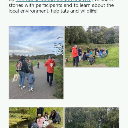
stories with participants and to learn about the
local environment, habitats and wildlife!