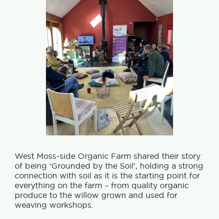
West Moss-side Organic Farm shared their story
of being ‘Grounded by the Soil’, holding a strong
connection with soil as it is the starting point for
everything on the farm – from quality organic
produce to the willow grown and used for
weaving workshops.