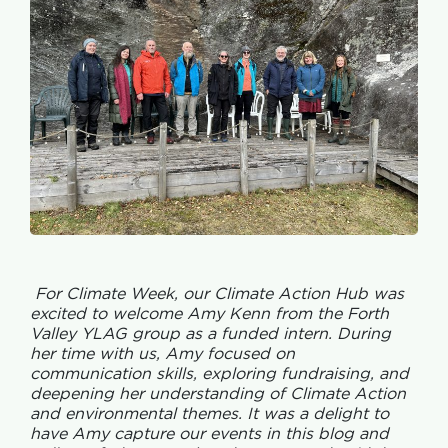
For Climate Week, our Climate Action Hub was
excited to welcome Amy Kenn from the Forth
Valley YLAG group as a funded intern. During
her time with us, Amy focused on
communication skills, exploring fundraising, and
deepening her understanding of Climate Action
and environmental themes. It was a delight to
have Amy capture our events in this blog and