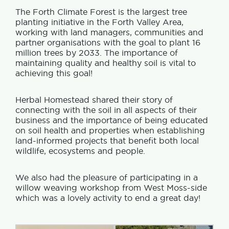
The Forth Climate Forest is the largest tree
planting initiative in the Forth Valley Area,
working with land managers, communities and
partner organisations with the goal to plant 16
million trees by 2033. The importance of
maintaining quality and healthy soil is vital to
achieving this goal!
Herbal Homestead shared their story of
connecting with the soil in all aspects of their
business and the importance of being educated
on soil health and properties when establishing
land-informed projects that benefit both local
wildlife, ecosystems and people.
We also had the pleasure of participating in a
willow weaving workshop from West Moss-side
which was a lovely activity to end a great day!