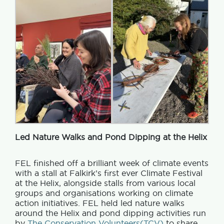
Led Nature Walks and Pond Dipping at the Helix
FEL finished off a brilliant week of climate events
with a stall at Falkirk’s first ever Climate Festival
at the Helix, alongside stalls from various local
groups and organisations working on climate
action initiatives. FEL held led nature walks
around the Helix and pond dipping activities run
by
The Conservation Volunteers(TCV)
to share