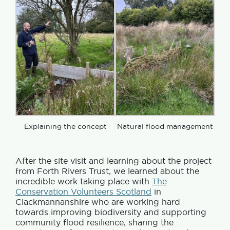
Explaining the concept
Natural flood management
After the site visit and learning about the project
from Forth Rivers Trust, we learned about the
incredible work taking place with
The
Conservation Volunteers Scotland
in
Clackmannanshire who are working hard
towards improving biodiversity and supporting
community flood resilience, sharing the