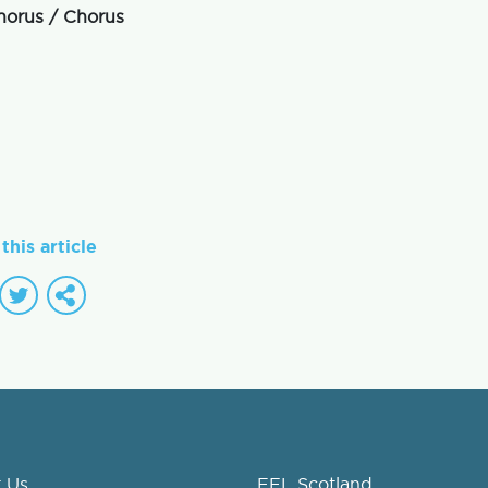
horus / Chorus
this article
 Us
FEL Scotland