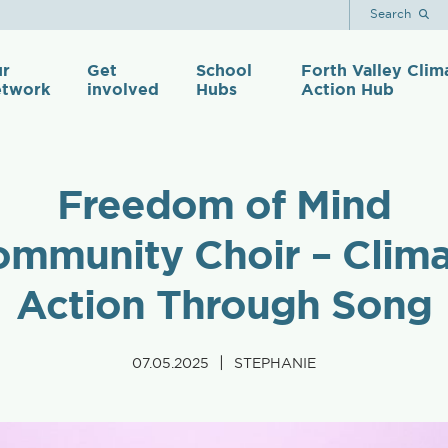
Search
r
Get
School
Forth Valley Clim
twork
involved
Hubs
Action Hub
Freedom of Mind
mmunity Choir – Clim
Action Through Song
|
07.05.2025
STEPHANIE