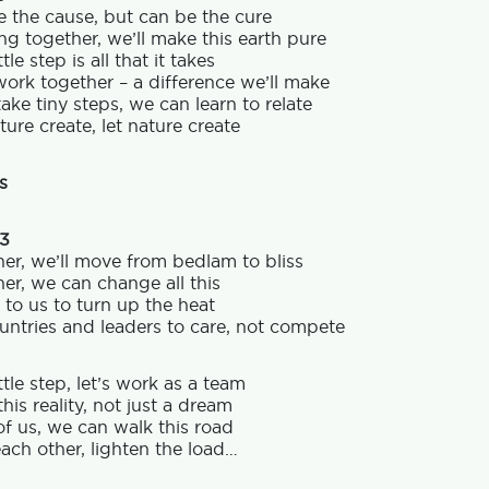
 the cause, but can be the cure
g together, we’ll make this earth pure
tle step is all that it takes
work together – a difference we’ll make
take tiny steps, we can learn to relate
ture create, let nature create
s
 3
er, we’ll move from bedlam to bliss
er, we can change all this
p to us to turn up the heat
ntries and leaders to care, not compete
ttle step, let’s work as a team
his reality, not just a dream
f us, we can walk this road
ach other, lighten the load…