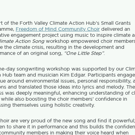
t of the Forth Valley Climate Action Hub’s Small Grants
ramme,
Freedom of Mind Community Choir
delivered an
tive engagement project using music to inspire climate a
limate Action Song
workshop empowered choir members
e the climate crisis, resulting in the development and
mance of an original song,
“One Little Step”
.
ne-day songwriting workshop was supported by our Cli
n Hub team and musician Kim Edgar. Participants engage
ue around environmental issues, personal responsibility, 
ons and translated those ideas into lyrics and melody. The
ss was deeply meaningful, enhancing understanding of c
 while also boosting the choir members’ confidence in
sing themselves using holistic creativity.
hoir are very proud of the new song and find it powerful
en to share it in performance and this builds the confide
 community members in making their voice heard when