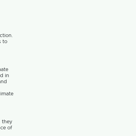
ction.
 to
mate
d in
and
limate
; they
nce of