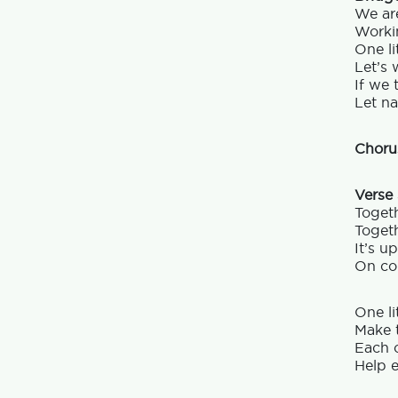
We are
Workin
One lit
Let’s 
If we 
Let na
Choru
Verse
Togeth
Togeth
It’s u
On cou
One li
Make t
Each o
Help e