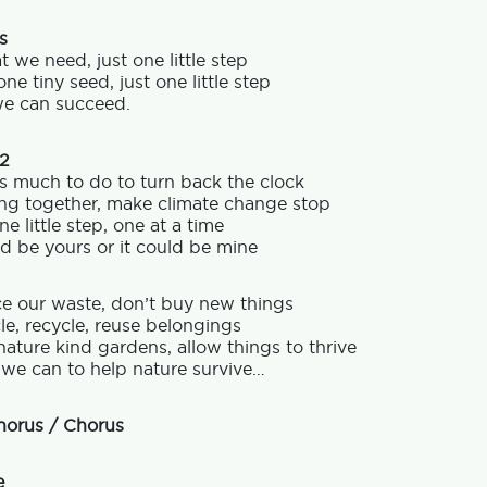
s
at we need, just one little step
one tiny seed, just one little step
e can succeed.
 2
s much to do to turn back the clock
ng together, make climate change stop
ne little step, one at a time
ld be yours or it could be mine
e our waste, don’t buy new things
e, recycle, reuse belongings
nature kind gardens, allow things to thrive
 we can to help nature survive…
horus / Chorus
e