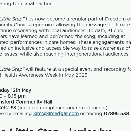
ting for climate action.”
ittle Step”
has now become a regular part of Freedom o
ity Choir’s repertoire, allowing the message of climate
tinue resonating with local audiences. To date, 31 choir
rs have learned and performed the song, including at
ated performances in care homes. These engagements h
ed an inclusive and accessible way to raise awareness of
e issues, while also reaching intergenerational audiences.
ittle Step”
will feature at a special event and recording f
l Health Awareness Week in May 2025:
day 12th May
0 – 8:15 pm
nsford Community Hall
kets: £3
(includes complimentary refreshments)
ve by emailing
kim@kimedgar.com
or texting
07895 538