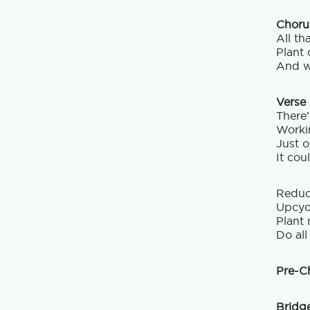
Choru
All th
Plant 
And w
Verse
There’
Worki
Just o
It cou
Reduc
Upcycl
Plant 
Do all
Pre-C
Bridg