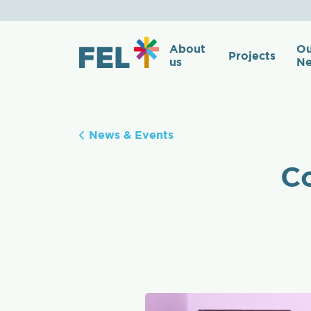
About
Ou
Projects
us
Ne
News & Events
Co