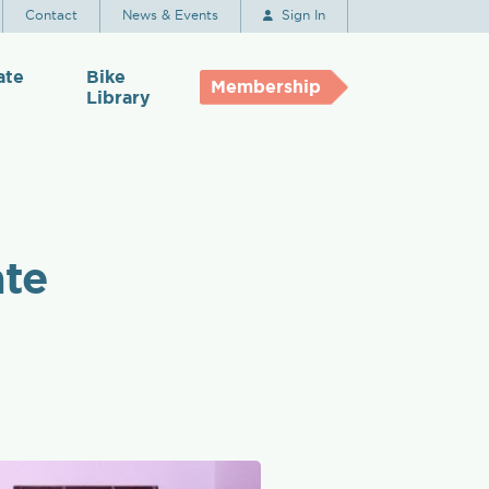
Contact
News & Events
Sign In
ate
Bike
Membership
Library
ate