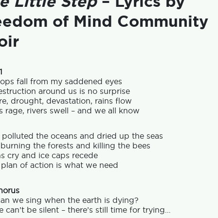
e Little Step
– Lyrics by
eedom of Mind Community
oir
1
rops fall from my saddened eyes
struction around us is no surprise
re, drought, devastation, rains flow
 rage, rivers swell – and we all know
 polluted the oceans and dried up the seas
burning the forests and killing the bees
s cry and ice caps recede
 plan of action is what we need
horus
an we sing when the earth is dying?
 can’t be silent – there’s still time for trying…