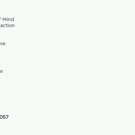
f Mind
 action
ave
or
 057