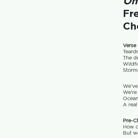
On
Fr
Ch
Verse 
Teard
The de
Wildfi
Storms
We’ve
We’re 
Ocean
A real
Pre-C
How c
But we