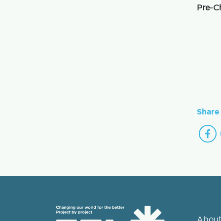
Pre-C
Share 
About