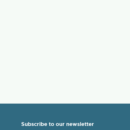
Subscribe to our newsletter