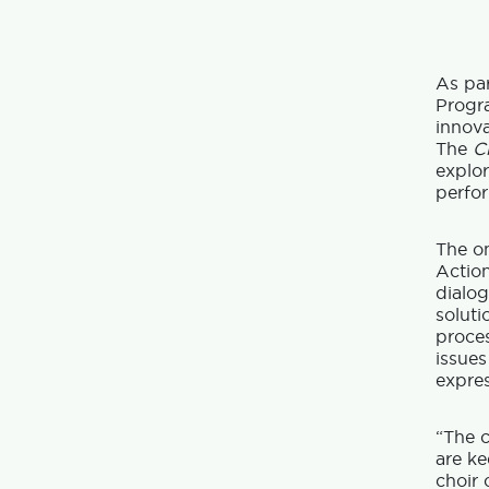
As par
Prog
innova
The
C
explor
perfor
The o
Actio
dialog
soluti
proce
issues
expres
“The c
are ke
choir