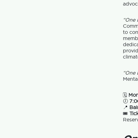
advoca
“One L
Commun
to con
membe
dedic
provid
climat
“One L
Menta
🗓
Mon
🕖
7:0
📍
Bai
🎟
Tic
Reser